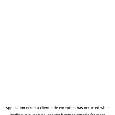
Application error: a
client
-side exception has occurred while
loading
www.ghb.de
(see the
browser console
for more