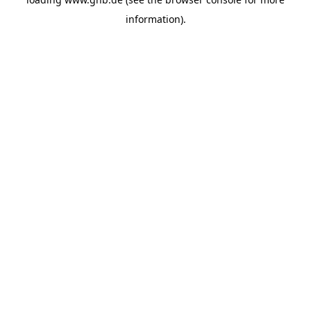
information).