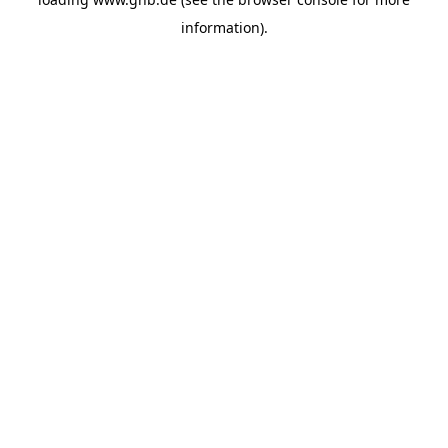
information).