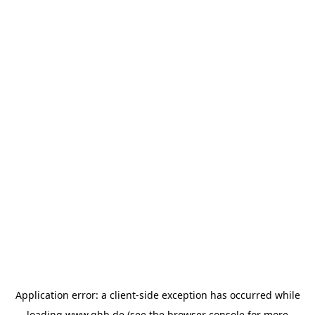
Application error: a
client
-side exception has occurred while
loading
www.ghb.de
(see the
browser console
for more