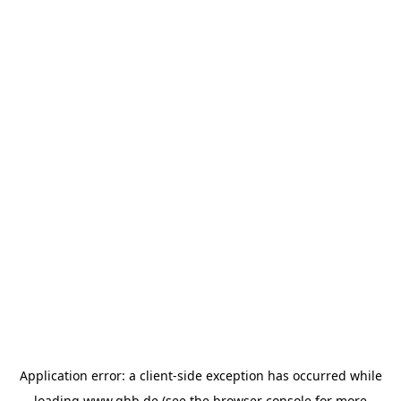
Application error: a
client
-side exception has occurred while
loading
www.ghb.de
(see the
browser console
for more