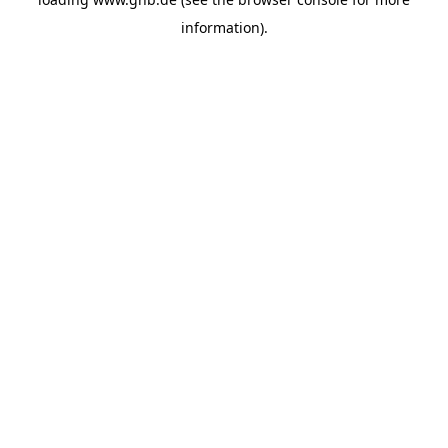
information).