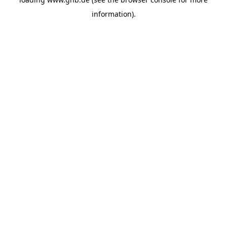
information).