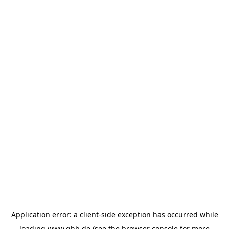
Application error: a
client
-side exception has occurred while
loading
www.ghb.de
(see the
browser console
for more