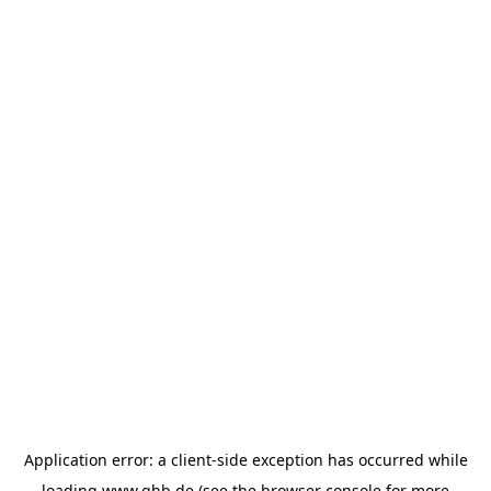
Application error: a
client
-side exception has occurred while
loading
www.ghb.de
(see the
browser console
for more