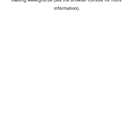
information).