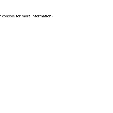
r console
for more information).