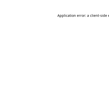
Application error: a
client
-side