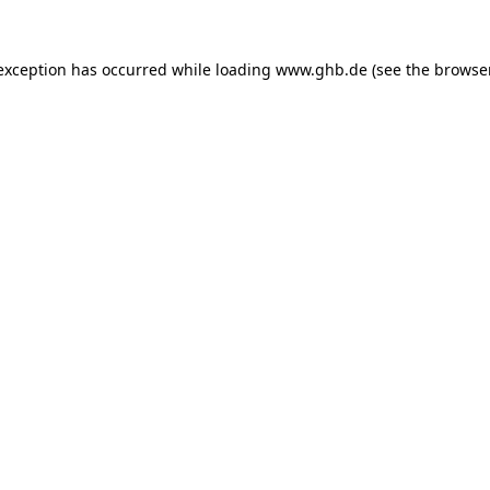
 exception has occurred while loading
www.ghb.de
(see the
browse