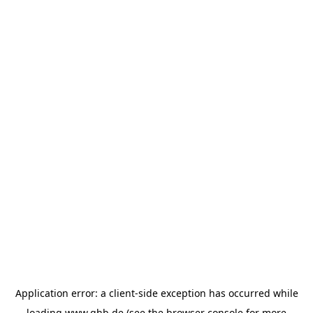
Application error: a
client
-side exception has occurred while
loading
www.ghb.de
(see the
browser console
for more