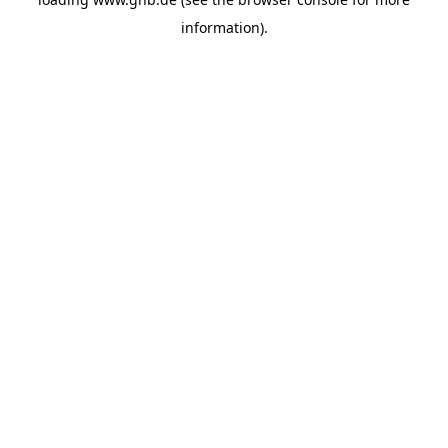
information).