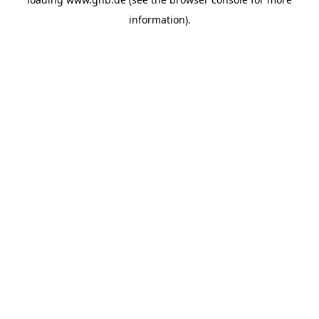
information).