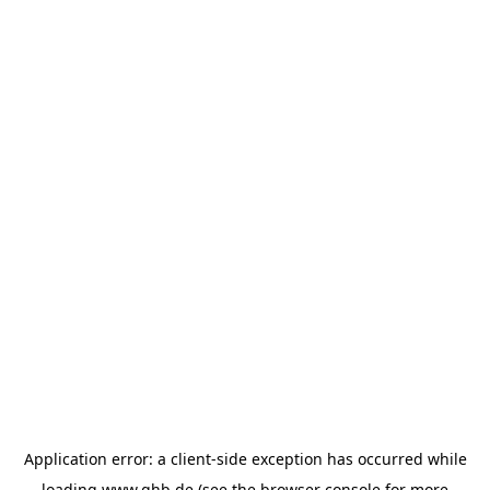
Application error: a
client
-side exception has occurred while
loading
www.ghb.de
(see the
browser console
for more